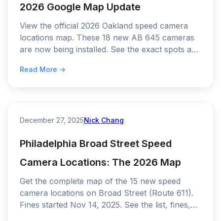
2026 Google Map Update
View the official 2026 Oakland speed camera
locations map. These 18 new AB 645 cameras
are now being installed. See the exact spots and
the 60-day warning schedule.
Read More →
December 27, 2025
Nick Chang
Philadelphia Broad Street Speed
Camera Locations: The 2026 Map
Get the complete map of the 15 new speed
camera locations on Broad Street (Route 611).
Fines started Nov 14, 2025. See the list, fines,
and how to avoid a $100 ticket.