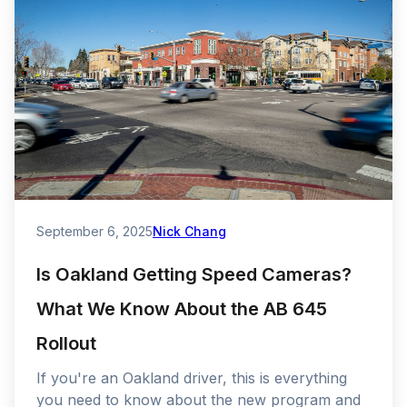
September 6, 2025
Nick Chang
Is Oakland Getting Speed Cameras?
What We Know About the AB 645
Rollout
If you're an Oakland driver, this is everything
you need to know about the new program and