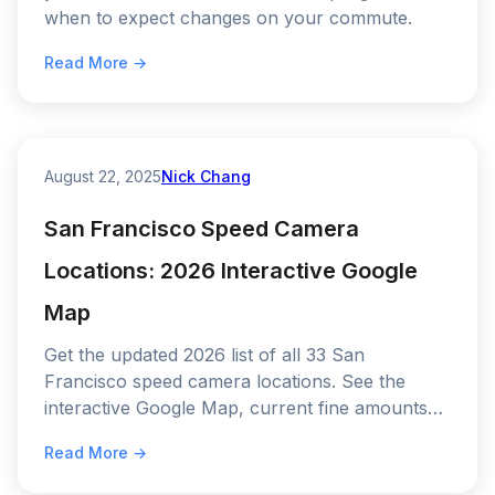
when to expect changes on your commute.
Read More →
August 22, 2025
Nick Chang
San Francisco Speed Camera
Locations: 2026 Interactive Google
Map
Get the updated 2026 list of all 33 San
Francisco speed camera locations. See the
interactive Google Map, current fine amounts
($50–$500), and the 5 "hotspots" where
Read More →
SFMTA issues the most tickets.