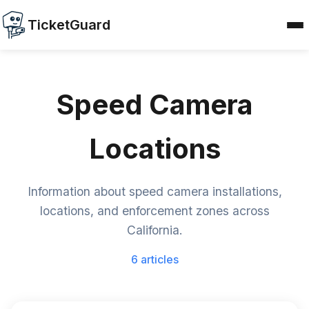
TicketGuard
Speed Camera
Locations
Information about speed camera installations,
locations, and enforcement zones across
California.
6 articles