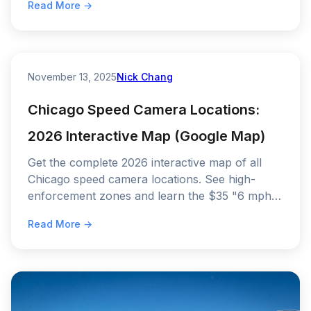
Read More →
November 13, 2025
Nick Chang
Chicago Speed Camera Locations:
2026 Interactive Map (Google Map)
Get the complete 2026 interactive map of all
Chicago speed camera locations. See high-
enforcement zones and learn the $35 "6 mph"
rule to avoid a ticket.
Read More →