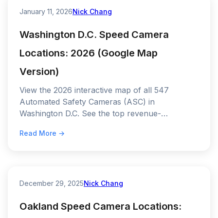
January 11, 2026
Nick Chang
Washington D.C. Speed Camera
Locations: 2026 (Google Map
Version)
View the 2026 interactive map of all 547
Automated Safety Cameras (ASC) in
Washington D.C. See the top revenue-
generating "hotspots" on I-295 and the current
Read More →
fine schedule.
December 29, 2025
Nick Chang
Oakland Speed Camera Locations: