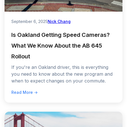
September 6, 2025
Nick Chang
Is Oakland Getting Speed Cameras?
What We Know About the AB 645
Rollout
If you're an Oakland driver, this is everything
you need to know about the new program and
when to expect changes on your commute.
Read More →