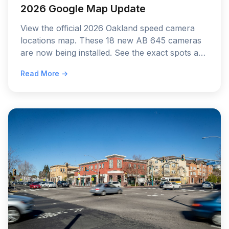
2026 Google Map Update
View the official 2026 Oakland speed camera
locations map. These 18 new AB 645 cameras
are now being installed. See the exact spots and
the 60-day warning schedule.
Read More →