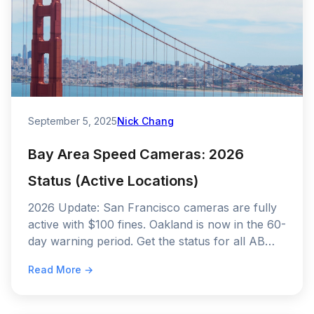
September 5, 2025
Nick Chang
Bay Area Speed Cameras: 2026
Status (Active Locations)
2026 Update: San Francisco cameras are fully
active with $100 fines. Oakland is now in the 60-
day warning period. Get the status for all AB
645 cities.
Read More →