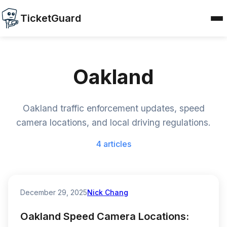
TicketGuard
Oakland
Oakland traffic enforcement updates, speed
camera locations, and local driving regulations.
4 articles
December 29, 2025
Nick Chang
Oakland Speed Camera Locations: