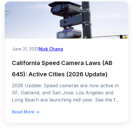
June 21, 2025
Nick Chang
California Speed Camera Laws (AB
645): Active Cities (2026 Update)
2026 Update: Speed cameras are now active in
SF, Oakland, and San Jose. Los Angeles and
Long Beach are launching mid-year. See the full
AB 645 rollout schedule and fine amounts.
Read More →