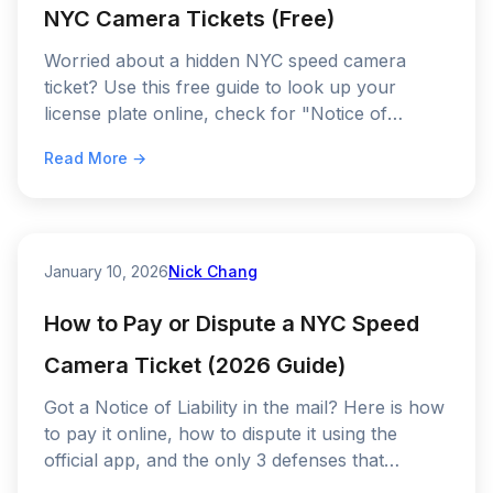
NYC Camera Tickets (Free)
Worried about a hidden NYC speed camera
ticket? Use this free guide to look up your
license plate online, check for "Notice of
Liability" fines, and stop driving blind.
Read More →
January 10, 2026
Nick Chang
How to Pay or Dispute a NYC Speed
Camera Ticket (2026 Guide)
Got a Notice of Liability in the mail? Here is how
to pay it online, how to dispute it using the
official app, and the only 3 defenses that
actually work in 2026.