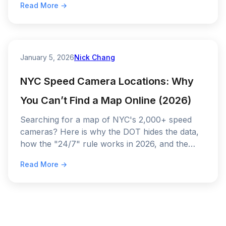
Read More →
January 5, 2026
Nick Chang
NYC Speed Camera Locations: Why
You Can’t Find a Map Online (2026)
Searching for a map of NYC's 2,000+ speed
cameras? Here is why the DOT hides the data,
how the "24/7" rule works in 2026, and the
only way to detect them before you get a ticket.
Read More →