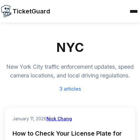
TicketGuard
NYC
New York City traffic enforcement updates, speed
camera locations, and local driving regulations.
3 articles
January 11, 2026
Nick Chang
How to Check Your License Plate for