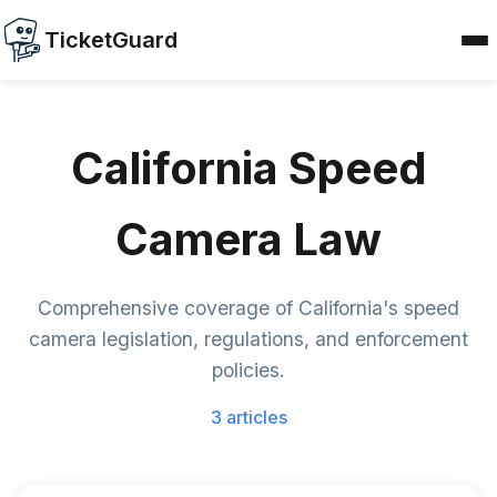
TicketGuard
California Speed
Camera Law
Comprehensive coverage of California's speed
camera legislation, regulations, and enforcement
policies.
3 articles