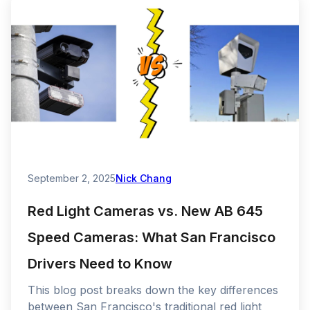
September 2, 2025
Nick Chang
Red Light Cameras vs. New AB 645
Speed Cameras: What San Francisco
Drivers Need to Know
This blog post breaks down the key differences
between San Francisco's traditional red light