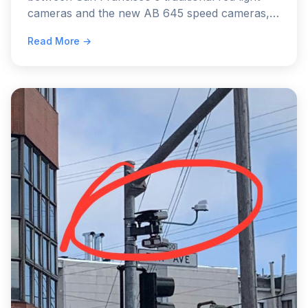
cameras and the new AB 645 speed cameras,
comparing their fines, impact on license points,
Read More →
and legal implications.