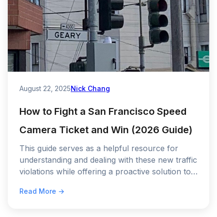
August 22, 2025
Nick Chang
How to Fight a San Francisco Speed
Camera Ticket and Win (2026 Guide)
This guide serves as a helpful resource for
understanding and dealing with these new traffic
violations while offering a proactive solution to
prevent future ones.
Read More →