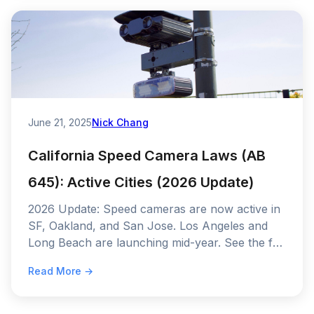
June 21, 2025
Nick Chang
California Speed Camera Laws (AB
645): Active Cities (2026 Update)
2026 Update: Speed cameras are now active in
SF, Oakland, and San Jose. Los Angeles and
Long Beach are launching mid-year. See the full
AB 645 rollout schedule and fine amounts.
Read More →