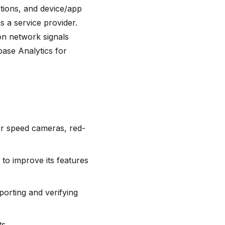
tions, and device/app
s a service provider.
on network signals
base Analytics for
or speed cameras, red-
to improve its features
orting and verifying
s.