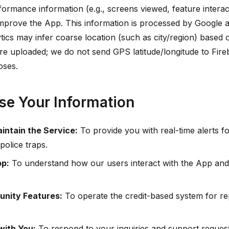
ormance information (e.g., screens viewed, feature interac
o improve the App. This information is processed by Google a
tics may infer coarse location (such as city/region) based 
e uploaded; we do not send GPS latitude/longitude to Fire
oses.
e Your Information
intain the Service:
To provide you with real-time alerts f
police traps.
pp:
To understand how our users interact with the App and 
nity Features:
To operate the credit-based system for rep
ith You:
To respond to your inquiries and support request