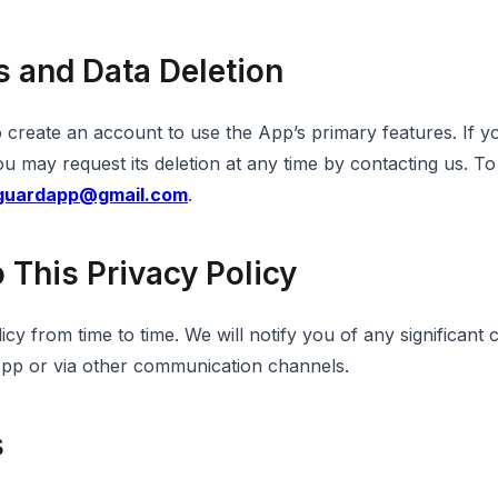
s and Data Deletion
o create an account to use the App’s primary features. If 
 may request its deletion at any time by contacting us. To
tguardapp@gmail.com
.
 This Privacy Policy
cy from time to time. We will notify you of any significant
App or via other communication channels.
s