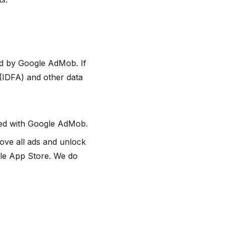
ed by Google AdMob. If
(IDFA) and other data
:
ated with Google AdMob.
ove all ads and unlock
le App Store. We do