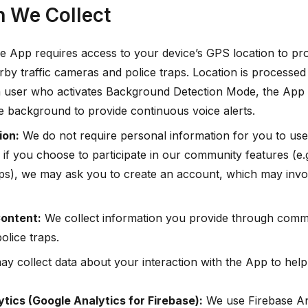
n We Collect
 App requires access to your device’s GPS location to prov
rby traffic cameras and police traps. Location is processed 
user who activates Background Detection Mode, the App wi
he background to provide continuous voice alerts.
ion:
We do not require personal information for you to use
if you choose to participate in our community features (e.g
raps), we may ask you to create an account, which may invo
ontent:
We collect information you provide through commu
olice traps.
y collect data about your interaction with the App to hel
tics (Google Analytics for Firebase):
We use Firebase Ana