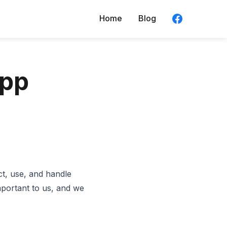
Home
Blog
App
t, use, and handle
mportant to us, and we