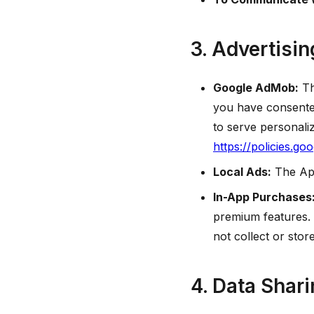
3. Advertisi
Google AdMob:
Th
you have consented
to serve personali
https://policies.go
Local Ads:
The App
In-App Purchases
premium features.
not collect or sto
4. Data Shar