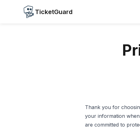
TicketGuard
Pr
Thank you for choosing
your information when 
are committed to protect