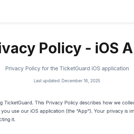
ivacy Policy - iOS 
Privacy Policy for the TicketGuard iOS application
Last updated: December 16, 2025
 TicketGuard. This Privacy Policy describes how we collec
you use our iOS application (the “App”). Your privacy is i
ing it.