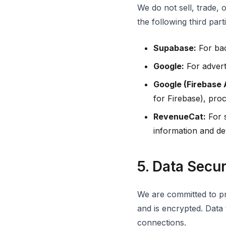
We do not sell, trade, 
the following third parti
Supabase:
For bac
Google:
For advert
Google (Firebase 
for Firebase), pro
RevenueCat:
For s
information and dev
5. Data Secur
We are committed to pr
and is encrypted. Data
connections.