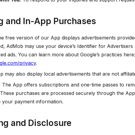
ng and In-App Purchases
e free version of our App displays advertisements provid
, AdMob may use your device’s Identifier for Advertisers 
zed ads. You can learn more about Google’s practices here
ogle.com/privacy
.
 may also display local advertisements that are not affili
:
The App offers subscriptions and one-time passes to rem
 These purchases are processed securely through the App
re your payment information.
ing and Disclosure