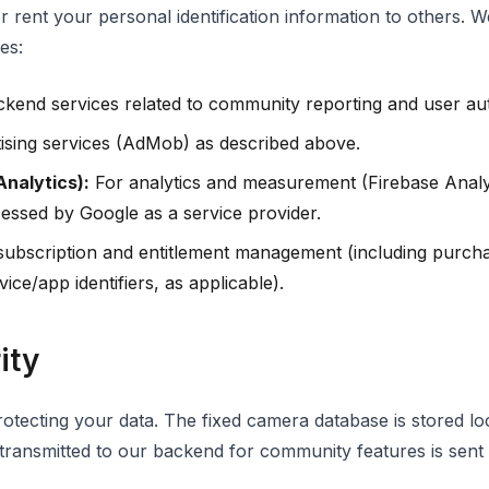
or rent your personal identification information to others. 
es:
kend services related to community reporting and user aut
ising services (AdMob) as described above.
Analytics):
For analytics and measurement (Firebase Analyt
cessed by Google as a service provider.
ubscription and entitlement management (including purcha
ice/app identifiers, as applicable).
ity
otecting your data. The fixed camera database is stored lo
 transmitted to our backend for community features is sent