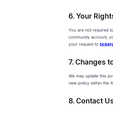
6. Your Right
You are not required t
community account, you
your request to
ticke
7. Changes to
We may update this poli
new policy within the 
8. Contact U