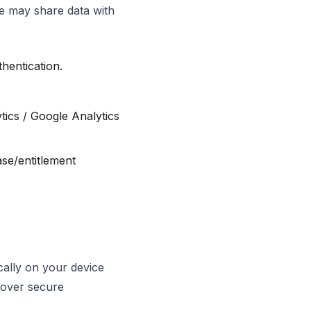
We may share data with
hentication.
ics / Google Analytics
se/entitlement
cally on your device
 over secure