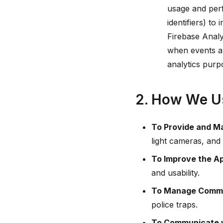
usage and perf
identifiers) t
Firebase Analy
when events ar
analytics purp
2. How We Us
To Provide and Ma
light cameras, and 
To Improve the A
and usability.
To Manage Commu
police traps.
To Communicate w