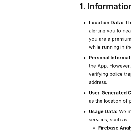
1. Informatio
Location Data:
The
alerting you to nea
you are a premium 
while running in t
Personal Informat
the App. However, 
verifying police t
address.
User-Generated C
as the location of p
Usage Data:
We ma
services, such as:
Firebase Analy