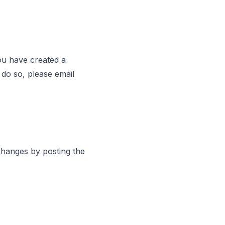
you have created a
 do so, please email
 changes by posting the