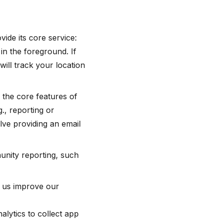
ide its core service:
in the foreground. If
ll track your location
 the core features of
., reporting or
lve providing an email
nity reporting, such
p us improve our
lytics to collect app