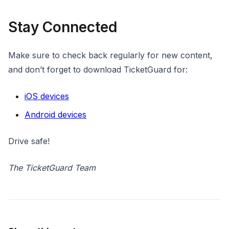
Stay Connected
Make sure to check back regularly for new content,
and don’t forget to download TicketGuard for:
iOS devices
Android devices
Drive safe!
The TicketGuard Team