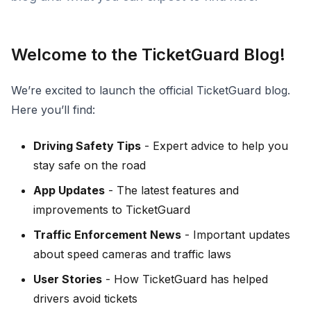
Welcome to the TicketGuard Blog!
We’re excited to launch the official TicketGuard blog.
Here you’ll find:
Driving Safety Tips
- Expert advice to help you
stay safe on the road
App Updates
- The latest features and
improvements to TicketGuard
Traffic Enforcement News
- Important updates
about speed cameras and traffic laws
User Stories
- How TicketGuard has helped
drivers avoid tickets