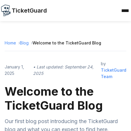
TicketGuard
Home
Blog
Welcome to the TicketGuard Blog
by
January 1,
• Last updated:
September 24,
TicketGuard
2025
2025
Team
Welcome to the
TicketGuard Blog
Our first blog post introducing the TicketGuard
blog and what you can expect to find here.