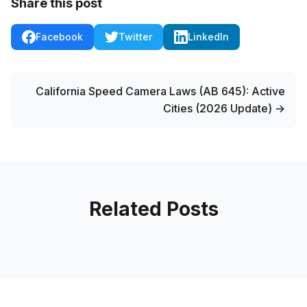
Share this post
Facebook
Twitter
LinkedIn
California Speed Camera Laws (AB 645): Active
Cities (2026 Update) →
Related Posts