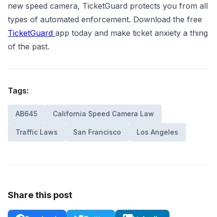
new speed camera, TicketGuard protects you from all
types of automated enforcement. Download the free
TicketGuard
app today and make ticket anxiety a thing
of the past.
Tags:
AB645
California Speed Camera Law
Traffic Laws
San Francisco
Los Angeles
Share this post