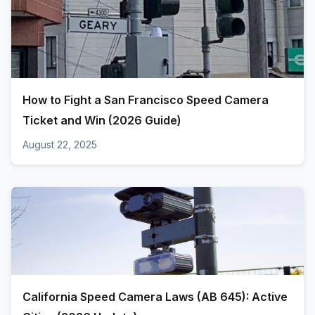
How to Fight a San Francisco Speed Camera
Ticket and Win (2026 Guide)
August 22, 2025
California Speed Camera Laws (AB 645): Active