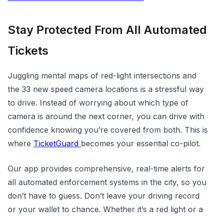
Stay Protected From All Automated
Tickets
Juggling mental maps of red-light intersections and
the 33 new speed camera locations is a stressful way
to drive. Instead of worrying about which type of
camera is around the next corner, you can drive with
confidence knowing you’re covered from both. This is
where
TicketGuard
becomes your essential co-pilot.
Our app provides comprehensive, real-time alerts for
all automated enforcement systems in the city, so you
don’t have to guess. Don’t leave your driving record
or your wallet to chance. Whether it’s a red light or a