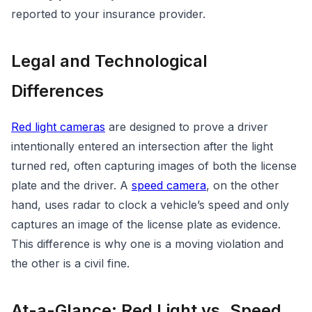
reported to your insurance provider.
Legal and Technological
Differences
Red light cameras
are designed to prove a driver
intentionally entered an intersection after the light
turned red, often capturing images of both the license
plate and the driver. A
speed camera
, on the other
hand, uses radar to clock a vehicle’s speed and only
captures an image of the license plate as evidence.
This difference is why one is a moving violation and
the other is a civil fine.
At-a-Glance: Red Light vs. Speed