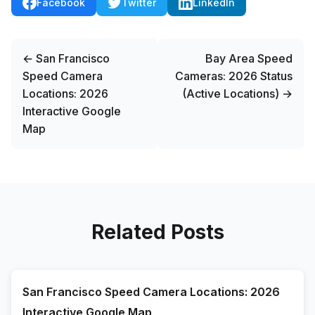
Facebook
Twitter
LinkedIn
← San Francisco
Bay Area Speed
Speed Camera
Cameras: 2026 Status
Locations: 2026
(Active Locations) →
Interactive Google
Map
Related Posts
San Francisco Speed Camera Locations: 2026
Interactive Google Map