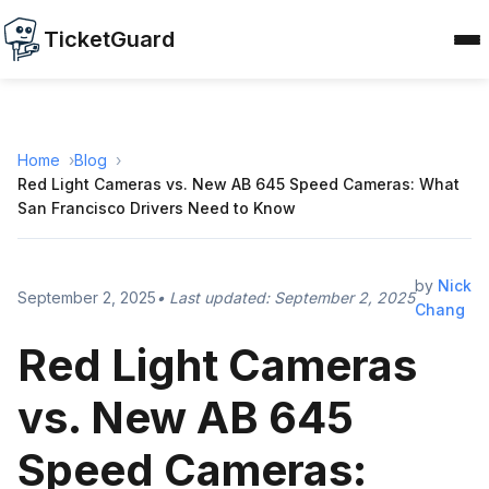
TicketGuard
Home
Blog
Red Light Cameras vs. New AB 645 Speed Cameras: What
San Francisco Drivers Need to Know
by
Nick
September 2, 2025
• Last updated:
September 2, 2025
Chang
Red Light Cameras
vs. New AB 645
Speed Cameras: