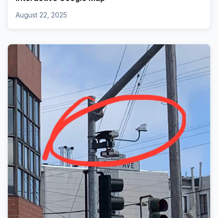
August 22, 2025