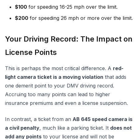
$100
for speeding 16-25 mph over the limit.
$200
for speeding 26 mph or more over the limit.
Your Driving Record: The Impact on
License Points
This is perhaps the most critical difference. A
red-
light camera ticket is a moving violation
that adds
one demerit point to your DMV driving record.
Accruing too many points can lead to higher
insurance premiums and even a license suspension.
In contrast, a ticket from an
AB 645 speed camera is
a civil penalty
, much like a parking ticket. It
does not
add any points
to your license and will not be