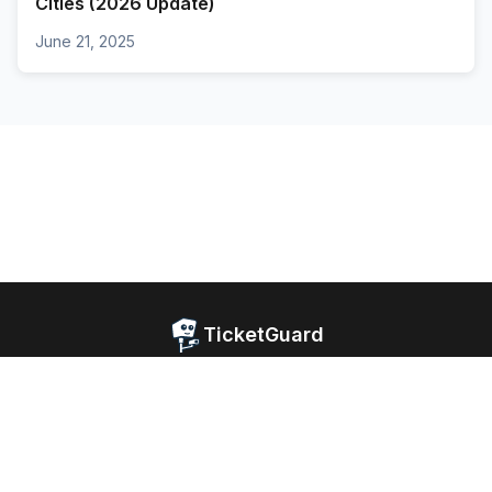
Cities (2026 Update)
June 21, 2025
TicketGuard
Home
Blog
Website Privacy
Android Privacy
iOS Privacy
Facebook
© 2026 TicketGuard. All rights reserved.