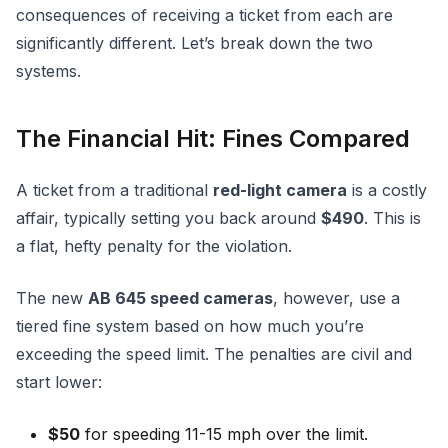
consequences of receiving a ticket from each are
significantly different. Let’s break down the two
systems.
The Financial Hit: Fines Compared
A ticket from a traditional
red-light camera
is a costly
affair, typically setting you back around
$490
. This is
a flat, hefty penalty for the violation.
The new
AB 645 speed cameras
, however, use a
tiered fine system based on how much you’re
exceeding the speed limit. The penalties are civil and
start lower:
$50
for speeding 11-15 mph over the limit.