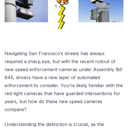
Navigating San Francisco’s streets has always
required a sharp eye, but with the recent rollout of
new speed enforcement cameras under Assembly Bill
645, drivers have a new layer of automated
enforcement to consider. You’re likely familiar with the
red-light cameras that have guarded intersections for
years, but how do these new speed cameras
compare?
Understanding the distinction is crucial, as the