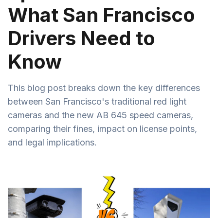
What San Francisco
Drivers Need to
Know
This blog post breaks down the key differences
between San Francisco's traditional red light
cameras and the new AB 645 speed cameras,
comparing their fines, impact on license points,
and legal implications.