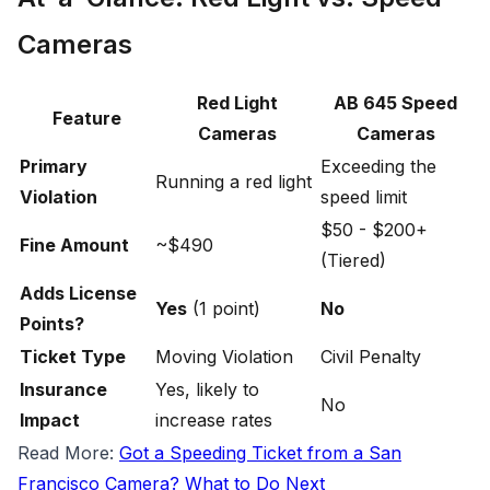
Cameras
Red Light
AB 645 Speed
Feature
Cameras
Cameras
Primary
Exceeding the
Running a red light
Violation
speed limit
$50 - $200+
Fine Amount
~$490
(Tiered)
Adds License
Yes
(1 point)
No
Points?
Ticket Type
Moving Violation
Civil Penalty
Insurance
Yes, likely to
No
Impact
increase rates
R ead More:
Got a Speeding Ticket from a San
Francisco Camera? What to Do Next