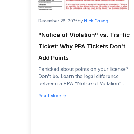
December 28, 2025
by
Nick Chang
"Notice of Violation" vs. Traffic
Ticket: Why PPA Tickets Don't
Add Points
Panicked about points on your license?
Don't be. Learn the legal difference
between a PPA "Notice of Violation"
and a police citation, and why your
Read More →
insurance rates are safe.