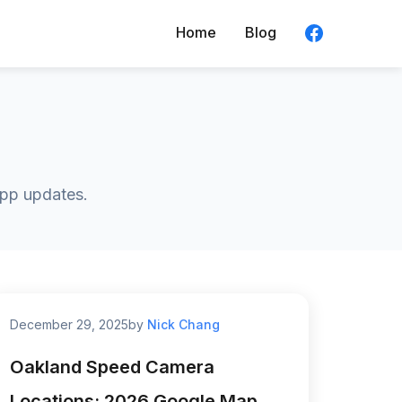
Home
Blog
app updates.
December 29, 2025
by
Nick Chang
Oakland Speed Camera
Locations: 2026 Google Map