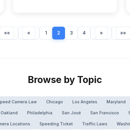
««
«
1
2
3
4
»
»»
Browse by Topic
 Speed Camera Law
Chicago
Los Angeles
Maryland
Oakland
Philadelphia
San José
San Francisco
era Locations
Speeding Ticket
Traffic Laws
Washi