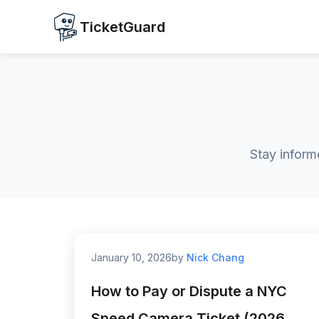
TicketGuard
Stay inform
January 10, 2026
by
Nick Chang
How to Pay or Dispute a NYC
Speed Camera Ticket (2026