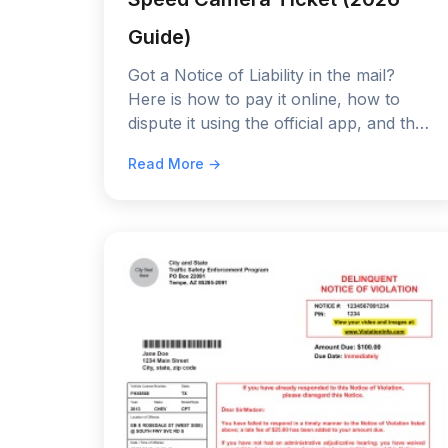
Guide)
Got a Notice of Liability in the mail?
Here is how to pay it online, how to
dispute it using the official app, and the
only 3 defenses that actually work in
Read More →
2026.