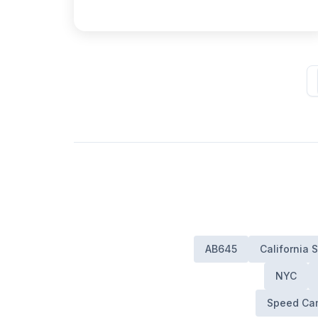
AB645
California
NYC
Speed Cam