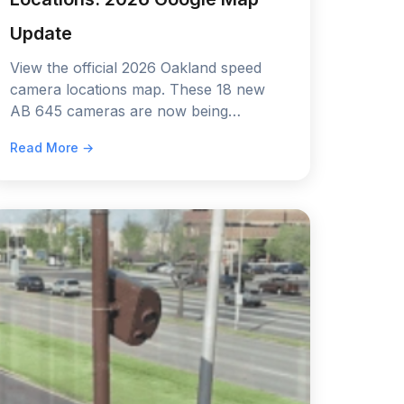
Update
View the official 2026 Oakland speed
camera locations map. These 18 new
AB 645 cameras are now being
installed. See the exact spots and the
Read More →
60-day warning schedule.