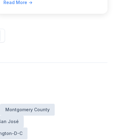
Read More →
Bureau of Administrative Adjudication.
Montgomery County
San José
ngton-D-C