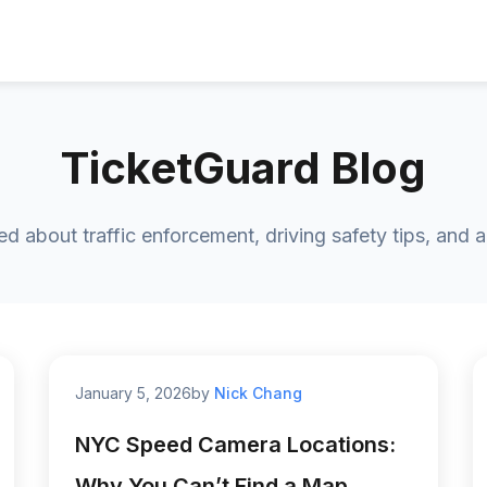
TicketGuard Blog
ed about traffic enforcement, driving safety tips, and 
January 5, 2026
by
Nick Chang
NYC Speed Camera Locations:
Why You Can’t Find a Map