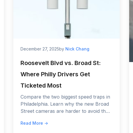
December 27, 2025
by
Nick Chang
Roosevelt Blvd vs. Broad St:
Where Philly Drivers Get
Ticketed Most
Compare the two biggest speed traps in
Philadelphia. Learn why the new Broad
Street cameras are harder to avoid than
Roosevelt Boulevard, and see the fine
Read More →
comparison for 2026.