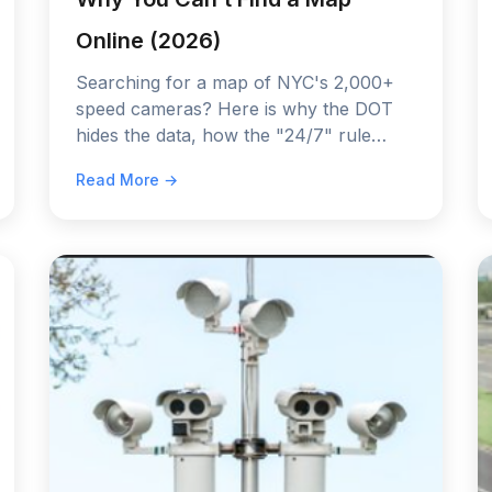
Online (2026)
Searching for a map of NYC's 2,000+
speed cameras? Here is why the DOT
hides the data, how the "24/7" rule
works in 2026, and the only way to
Read More →
detect them before you get a ticket.