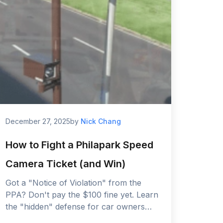
December 27, 2025
by
Nick Chang
How to Fight a Philapark Speed
Camera Ticket (and Win)
Got a "Notice of Violation" from the
PPA? Don't pay the $100 fine yet. Learn
the "hidden" defense for car owners
and how to dispute your ticket with the