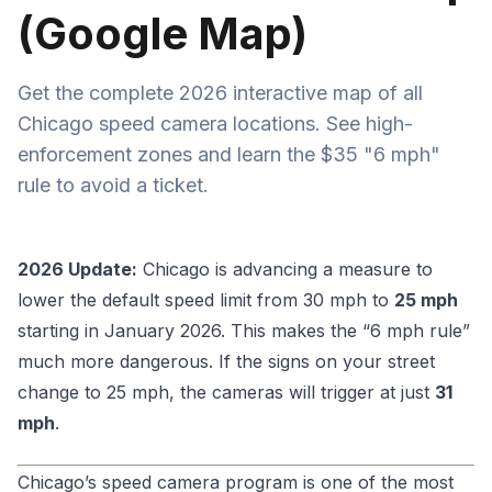
(Google Map)
Get the complete 2026 interactive map of all
Chicago speed camera locations. See high-
enforcement zones and learn the $35 "6 mph"
rule to avoid a ticket.
2026 Update:
Chicago is advancing a measure to
lower the default speed limit from 30 mph to
25 mph
starting in January 2026. This makes the “6 mph rule”
much more dangerous. If the signs on your street
change to 25 mph, the cameras will trigger at just
31
mph
.
Chicago’s speed camera program is one of the most