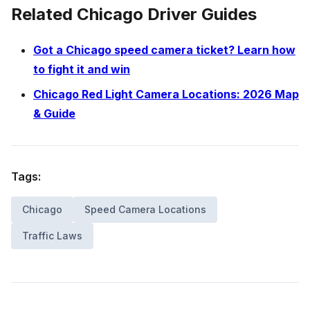
Related Chicago Driver Guides
Got a Chicago speed camera ticket? Learn how
to fight it and win
Chicago Red Light Camera Locations: 2026 Map
& Guide
Tags:
Chicago
Speed Camera Locations
Traffic Laws