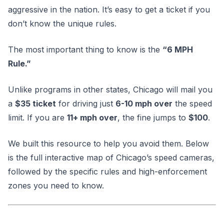
aggressive in the nation. It’s easy to get a ticket if you
don’t know the unique rules.
The most important thing to know is the
“6 MPH
Rule.”
Unlike programs in other states, Chicago will mail you
a
$35 ticket
for driving just
6-10 mph over
the speed
limit. If you are
11+ mph over
, the fine jumps to
$100
.
We built this resource to help you avoid them. Below
is the full interactive map of Chicago’s speed cameras,
followed by the specific rules and high-enforcement
zones you need to know.