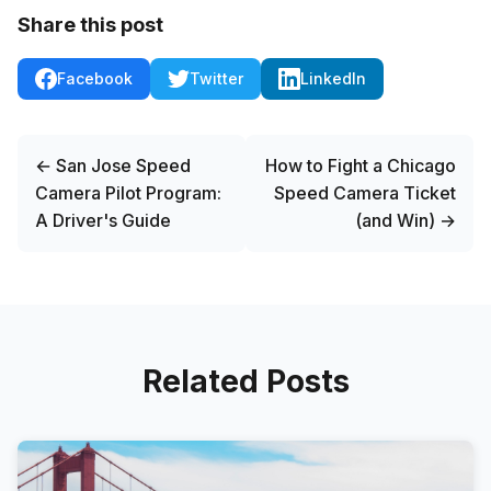
Share this post
Facebook
Twitter
LinkedIn
← San Jose Speed
How to Fight a Chicago
Camera Pilot Program:
Speed Camera Ticket
A Driver's Guide
(and Win) →
Related Posts