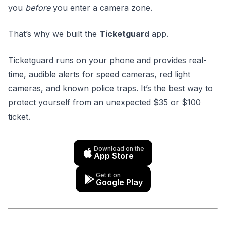
you
before
you enter a camera zone.
That’s why we built the
Ticketguard
app.
Ticketguard runs on your phone and provides real-
time, audible alerts for speed cameras, red light
cameras, and known police traps. It’s the best way to
protect yourself from an unexpected $35 or $100
ticket.
Download on the
App Store
Get it on
Google Play