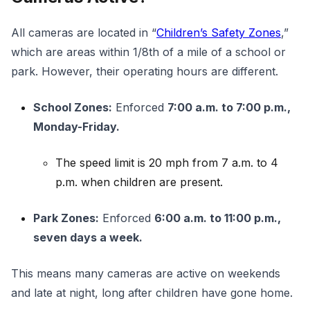
All cameras are located in “
Children’s Safety Zones
,”
which are areas within 1/8th of a mile of a school or
park. However, their operating hours are different.
School Zones:
Enforced
7:00 a.m. to 7:00 p.m.,
Monday-Friday.
The speed limit is 20 mph from 7 a.m. to 4
p.m. when children are present.
Park Zones:
Enforced
6:00 a.m. to 11:00 p.m.,
seven days a week.
This means many cameras are active on weekends
and late at night, long after children have gone home.