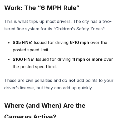
Work: The “6 MPH Rule”
This is what trips up most drivers. The city has a two-
tiered fine system for its “Children’s Safety Zones”:
$35 FINE:
Issued for driving
6-10 mph
over the
posted speed limit.
$100 FINE:
Issued for driving
11 mph or more
over
the posted speed limit.
These are civil penalties and do
not
add points to your
driver’s license, but they can add up quickly.
Where (and When) Are the
Cameras Active?