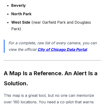
Beverly
North Park
West Side
(near Garfield Park and Douglass
Park)
For a complete, raw list of every camera, you can
view the official
City of Chicago Data Portal
.
A Map Is a Reference. An Alert Is a
Solution.
This map is a great tool, but no one can memorize
over 160 locations. You need a co-pilot that warns