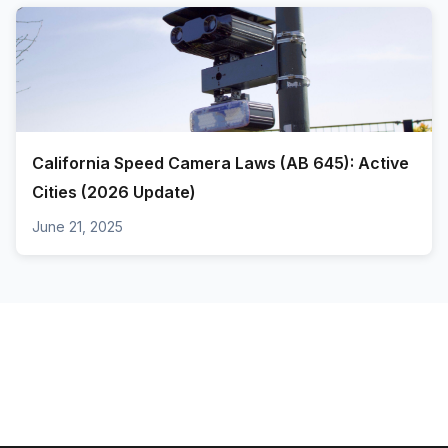
California Speed Camera Laws (AB 645): Active
Cities (2026 Update)
June 21, 2025