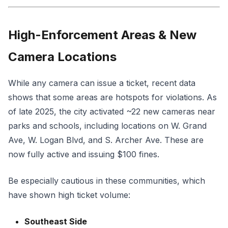
High-Enforcement Areas & New
Camera Locations
While any camera can issue a ticket, recent data
shows that some areas are hotspots for violations. As
of late 2025, the city activated ~22 new cameras near
parks and schools, including locations on W. Grand
Ave, W. Logan Blvd, and S. Archer Ave. These are
now fully active and issuing $100 fines.
Be especially cautious in these communities, which
have shown high ticket volume:
Southeast Side