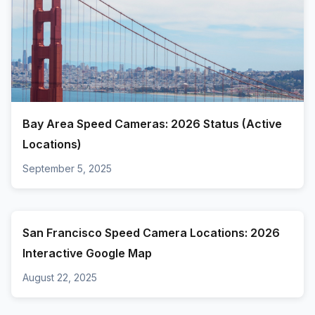
Bay Area Speed Cameras: 2026 Status (Active
Locations)
September 5, 2025
San Francisco Speed Camera Locations: 2026
Interactive Google Map
August 22, 2025