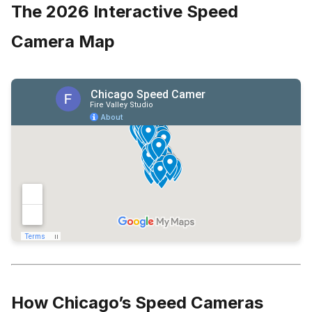
The 2026 Interactive Speed
Camera Map
How Chicago’s Speed Cameras