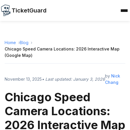
TicketGuard
Home
Blog
Chicago Speed Camera Locations: 2026 Interactive Map
(Google Map)
by
Nick
November 13, 2025
• Last updated:
January 3, 2026
Chang
Chicago Speed
Camera Locations:
2026 Interactive Map