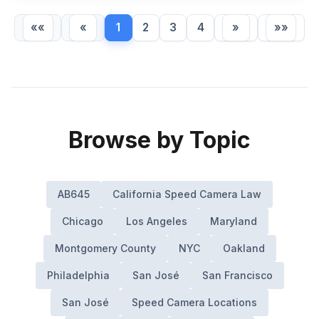
««
«
1
2
3
4
»
»»
Browse by Topic
AB645
California Speed Camera Law
Chicago
Los Angeles
Maryland
Montgomery County
NYC
Oakland
Philadelphia
San José
San Francisco
San José
Speed Camera Locations