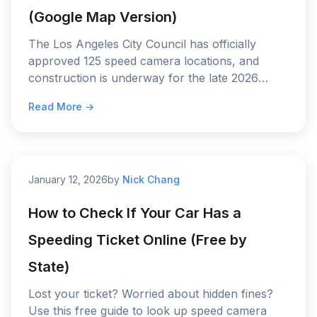
(Google Map Version)
The Los Angeles City Council has officially
approved 125 speed camera locations, and
construction is underway for the late 2026
rollout—see the full map and find out when the
Read More →
$50 to $500 fines begin.
January 12, 2026
by
Nick Chang
How to Check If Your Car Has a
Speeding Ticket Online (Free by
State)
Lost your ticket? Worried about hidden fines?
Use this free guide to look up speed camera