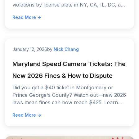
violations by license plate in NY, CA, IL, DC, and
MD.
Read More →
January 12, 2026
by
Nick Chang
Maryland Speed Camera Tickets: The
New 2026 Fines & How to Dispute
Did you get a $40 ticket in Montgomery or
Prince George's County? Watch out—new 2026
laws mean fines can now reach $425. Learn
the new fine schedule and how to fight back.
Read More →