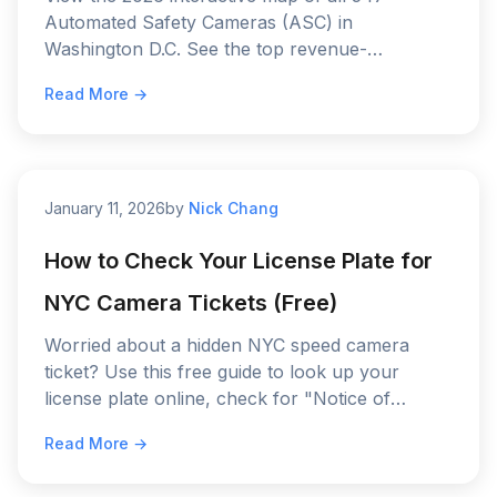
Automated Safety Cameras (ASC) in
Washington D.C. See the top revenue-
generating "hotspots" on I-295 and the current
Read More →
fine schedule.
January 11, 2026
by
Nick Chang
How to Check Your License Plate for
NYC Camera Tickets (Free)
Worried about a hidden NYC speed camera
ticket? Use this free guide to look up your
license plate online, check for "Notice of
Liability" fines, and stop driving blind.
Read More →