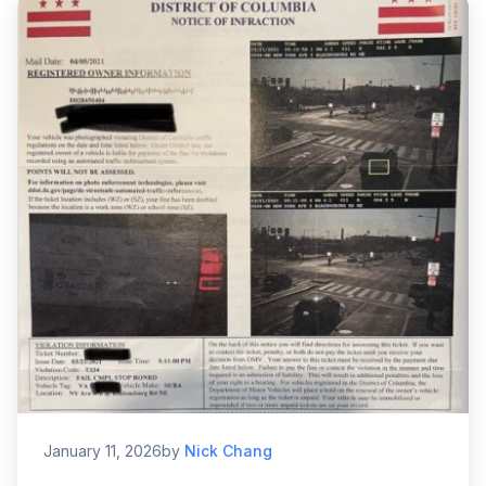
January 11, 2026
by
Nick Chang