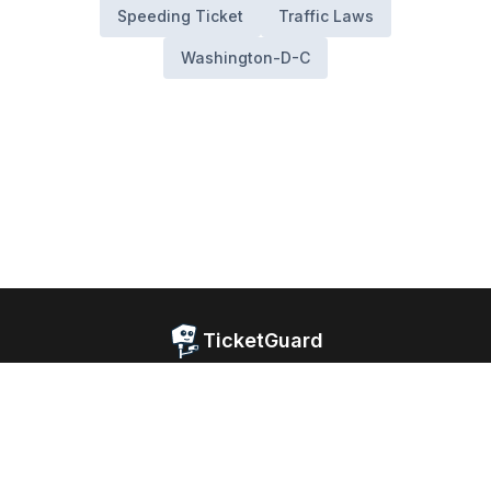
Speeding Ticket
Traffic Laws
Washington-D-C
TicketGuard
Home
Blog
Website Privacy
Android Privacy
iOS Privacy
Facebook
© 2026 TicketGuard. All rights reserved.