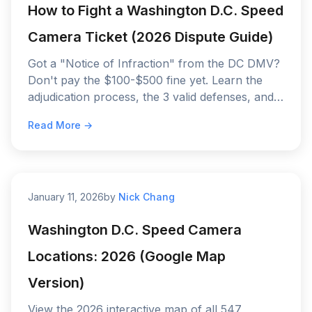
How to Fight a Washington D.C. Speed
Camera Ticket (2026 Dispute Guide)
Got a "Notice of Infraction" from the DC DMV?
Don't pay the $100-$500 fine yet. Learn the
adjudication process, the 3 valid defenses, and
why "I wasn't driving" usually fails in D.C.
Read More →
January 11, 2026
by
Nick Chang
Washington D.C. Speed Camera
Locations: 2026 (Google Map
Version)
View the 2026 interactive map of all 547