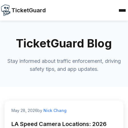
TicketGuard
TicketGuard Blog
Stay informed about traffic enforcement, driving
safety tips, and app updates.
May 28, 2026
by
Nick Chang
LA Speed Camera Locations: 2026